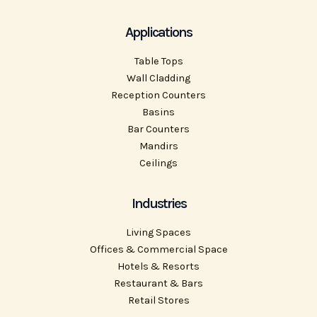
Applications
Table Tops
Wall Cladding
Reception Counters
Basins
Bar Counters
Mandirs
Ceilings
Industries
Living Spaces
Offices & Commercial Space
Hotels & Resorts
Restaurant & Bars
Retail Stores