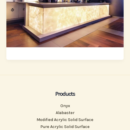
Products
Onyx
Alabaster
Modified Acrylic Solid Surface
Pure Acrylic Solid Surface