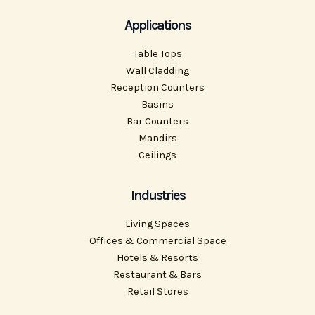
Applications
Table Tops
Wall Cladding
Reception Counters
Basins
Bar Counters
Mandirs
Ceilings
Industries
Living Spaces
Offices & Commercial Space
Hotels & Resorts
Restaurant & Bars
Retail Stores