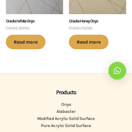
Cracko White Onyx
Cracko Honey Onyx
Cracko Series
Cracko Series
Read more
Read more
Products
Onyx
Alabaster
Modified Acrylic Solid Surface
Pure Acrylic Solid Surface