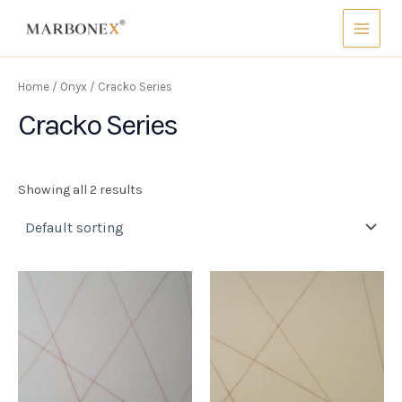
Skip
Main
to
Menu
content
Home
/
Onyx
/ Cracko Series
Cracko Series
Showing all 2 results