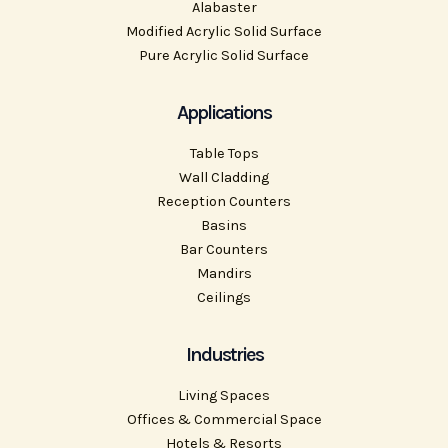
Alabaster
Modified Acrylic Solid Surface
Pure Acrylic Solid Surface
Applications
Table Tops
Wall Cladding
Reception Counters
Basins
Bar Counters
Mandirs
Ceilings
Industries
Living Spaces
Offices & Commercial Space
Hotels & Resorts