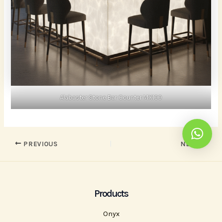
Alabaster Stone Bar Counter MX100
PREVIOUS
NEXT
Products
Onyx