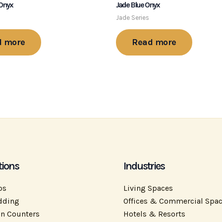
 Onyx
Jade Blue Onyx
Jade Series
d more
Read more
tions
Industries
ps
Living Spaces
dding
Offices & Commercial Spa
on Counters
Hotels & Resorts