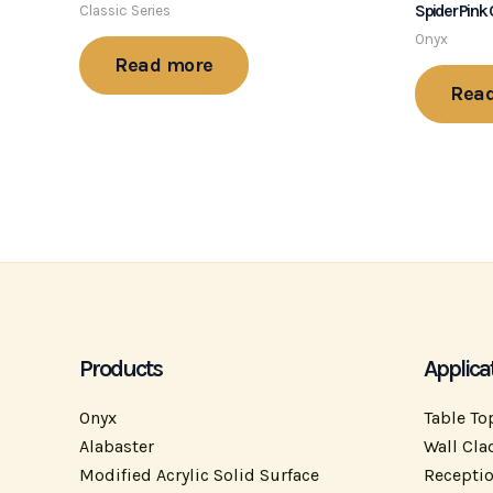
Spider Pink
Classic Series
Onyx
Read more
Rea
Products
Applica
Onyx
Table To
Alabaster
Wall Cla
Modified Acrylic Solid Surface
Recepti