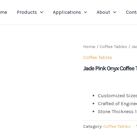
ome
Products
Applications
About
Cont
Home
/
Coffee Tables
/ Ja
Coffee Tables
Jade Pink Onyx Coffee 
Customized Sizes
Crafted of Engine
Stone Thickness
Category:
Coffee Tables