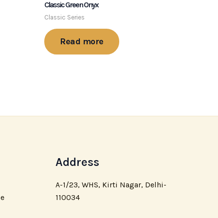
Classic Green Onyx
Classic Series
Read more
Address
A-1/23, WHS, Kirti Nagar, Delhi-
110034
ce