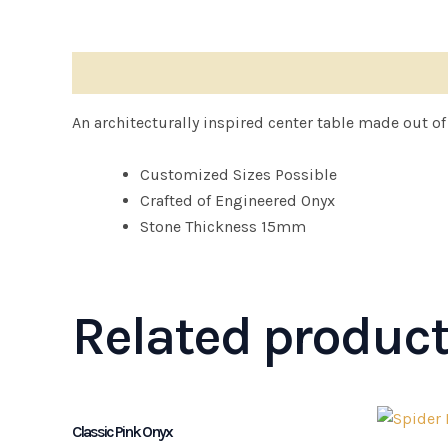
Description
An architecturally inspired center table made out o
Customized Sizes Possible
Crafted of Engineered Onyx
Stone Thickness 15mm
Related produc
Classic Pink Onyx