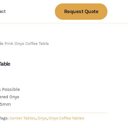
Request Quote
act
de Pink Onyx Coffee Table
Table
 Possible
ered Onyx
 15mm
Tags:
Center Tables
,
Onyx
,
Onyx Coffee Tables