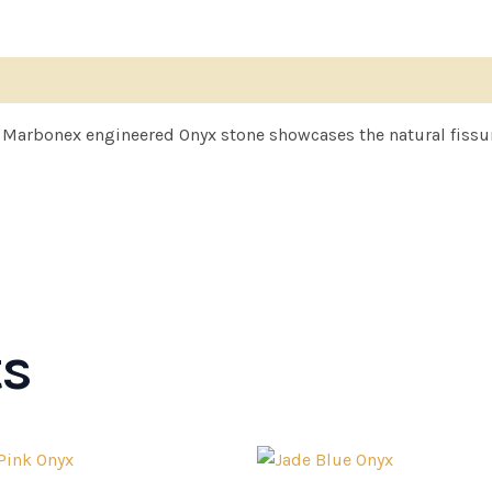
f Marbonex engineered Onyx stone showcases the natural fissure
ts