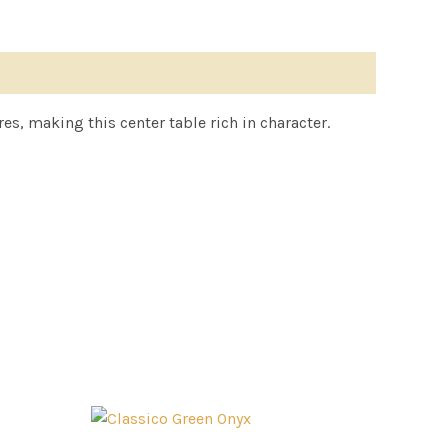
s, making this center table rich in character.