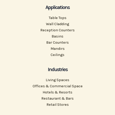
Applications
Table Tops
Wall Cladding
Reception Counters
Basins
Bar Counters
Mandirs
Ceilings
Industries
Living Spaces
Offices & Commercial Space
Hotels & Resorts
Restaurant & Bars
Retail Stores