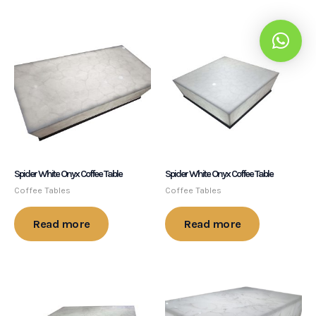
Spider White Onyx Coffee Table
Spider White Onyx Coffee Table
Coffee Tables
Coffee Tables
Read more
Read more