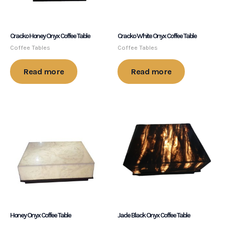
Cracko Honey Onyx Coffee Table
Cracko White Onyx Coffee Table
Coffee Tables
Coffee Tables
Read more
Read more
Honey Onyx Coffee Table
Jade Black Onyx Coffee Table