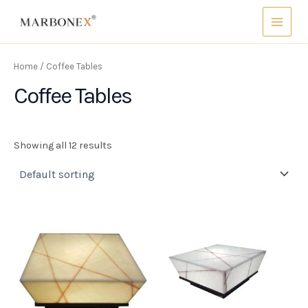
Skip
Main
to
Menu
content
Home
/ Coffee Tables
Coffee Tables
Showing all 12 results