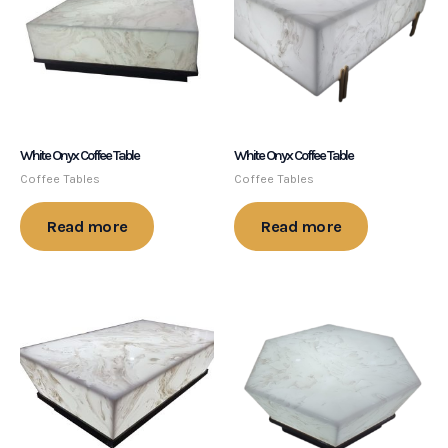
White Onyx Coffee Table
White Onyx Coffee Table
Coffee Tables
Coffee Tables
Read more
Read more