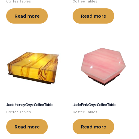
Coffee Tables
Coffee Tables
Read more
Read more
Jade Honey Onyx Coffee Table
Jade Pink Onyx Coffee Table
Coffee Tables
Coffee Tables
Read more
Read more