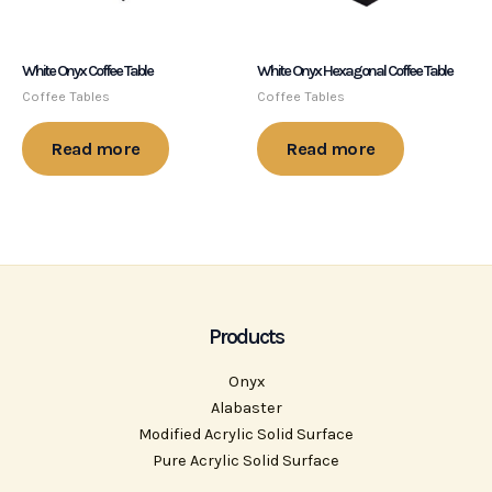
White Onyx Coffee Table
White Onyx Hexagonal Coffee Table
Coffee Tables
Coffee Tables
Read more
Read more
Products
Onyx
Alabaster
Modified Acrylic Solid Surface
Pure Acrylic Solid Surface