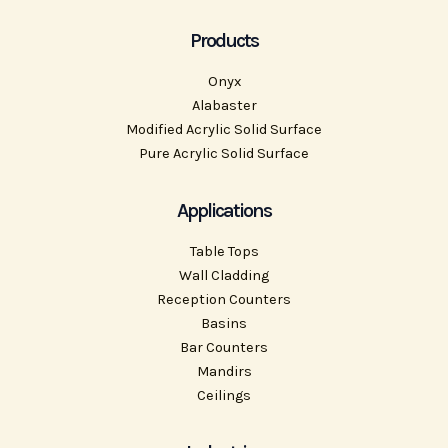
Products
Onyx
Alabaster
Modified Acrylic Solid Surface
Pure Acrylic Solid Surface
Applications
Table Tops
Wall Cladding
Reception Counters
Basins
Bar Counters
Mandirs
Ceilings