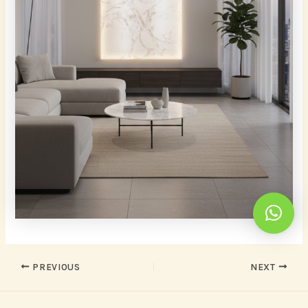
PREVIOUS
NEXT