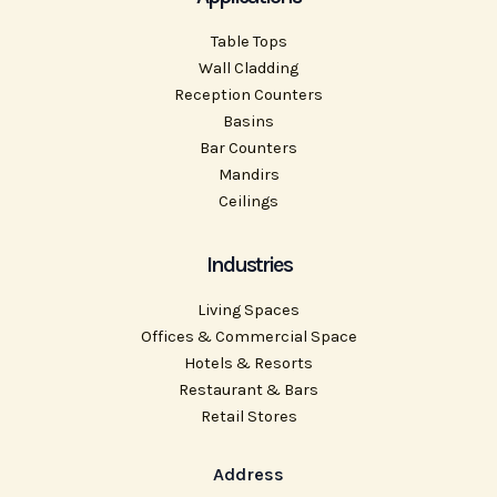
Table Tops
Wall Cladding
Reception Counters
Basins
Bar Counters
Mandirs
Ceilings
Industries
Living Spaces
Offices & Commercial Space
Hotels & Resorts
Restaurant & Bars
Retail Stores
Address