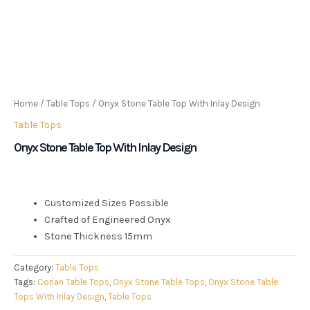
Home
/
Table Tops
/ Onyx Stone Table Top With Inlay Design
Table Tops
Onyx Stone Table Top With Inlay Design
Customized Sizes Possible
Crafted of Engineered Onyx
Stone Thickness 15mm
Category:
Table Tops
Tags:
Corian Table Tops
,
Onyx Stone Table Tops
,
Onyx Stone Table
Tops With Inlay Design
,
Table Tops