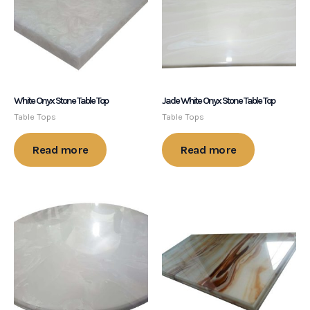
White Onyx Stone Table Top
Jade White Onyx Stone Table Top
Table Tops
Table Tops
Read more
Read more