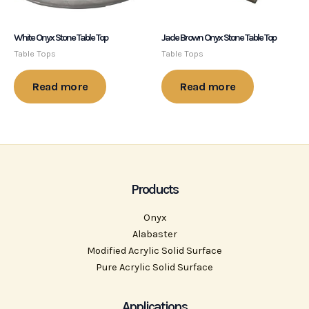
White Onyx Stone Table Top
Jade Brown Onyx Stone Table Top
Table Tops
Table Tops
Read more
Read more
Products
Onyx
Alabaster
Modified Acrylic Solid Surface
Pure Acrylic Solid Surface
Applications