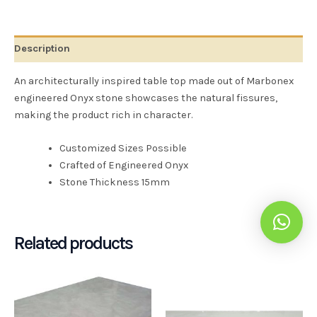
Description
An architecturally inspired table top made out of Marbonex
engineered Onyx stone showcases the natural fissures,
making the product rich in character.
Customized Sizes Possible
Crafted of Engineered Onyx
Stone Thickness 15mm
Related products