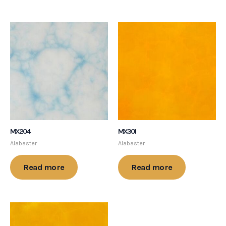
MX204
MX301
Alabaster
Alabaster
Read more
Read more