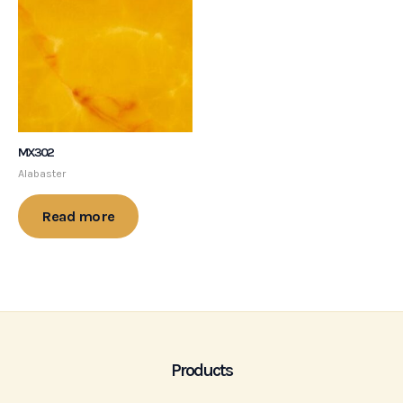
MX302
Alabaster
Read more
Products