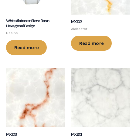
White Alabaster Stone Basin
MX102
Hexagonal Design
Alabaster
Basins
Read more
Read more
MX103
MX201