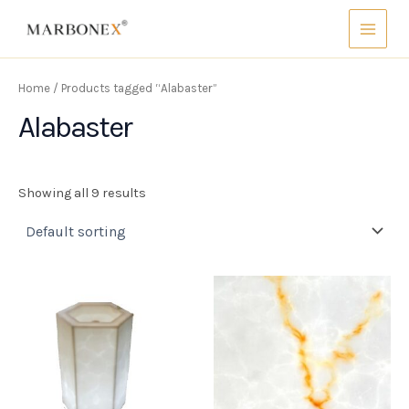
Skip
Main
to
Menu
content
Home
/ Products tagged “Alabaster”
Alabaster
Showing all 9 results