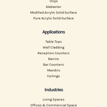
Onyx
Alabaster
Modified Acrylic Solid Surface
Pure Acrylic Solid Surface
Applications
Table Tops
Wall Cladding
Reception Counters
Basins
Bar Counters
Mandirs
Ceilings
Industries
Living Spaces
Offices & Commercial Space