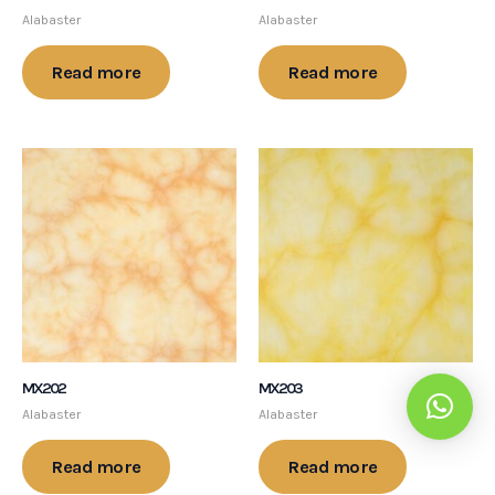
Alabaster
Alabaster
Read more
Read more
MX202
MX203
Alabaster
Alabaster
Read more
Read more