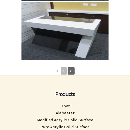
◄
1
2
Products
Onyx
Alabaster
Modified Acrylic Solid Surface
Pure Acrylic Solid Surface