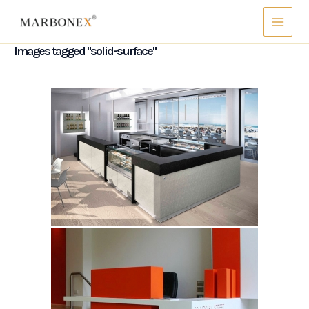
Skip
Main
to
Menu
content
Images tagged "solid-surface"