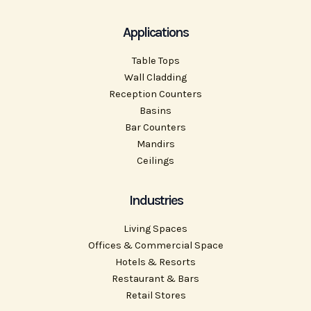
Applications
Table Tops
Wall Cladding
Reception Counters
Basins
Bar Counters
Mandirs
Ceilings
Industries
Living Spaces
Offices & Commercial Space
Hotels & Resorts
Restaurant & Bars
Retail Stores