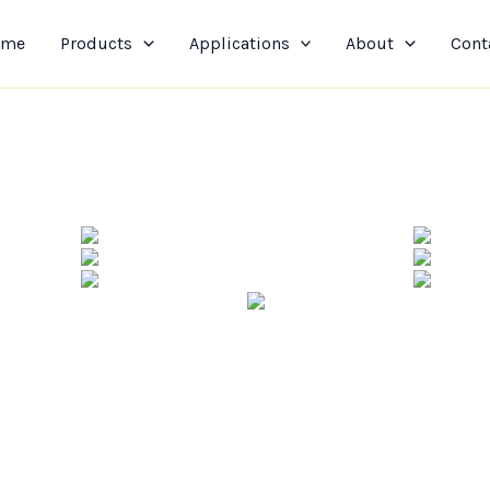
ome
Products
Applications
About
Cont