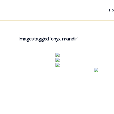
Skip
to
H
content
Images tagged "onyx-mandir"