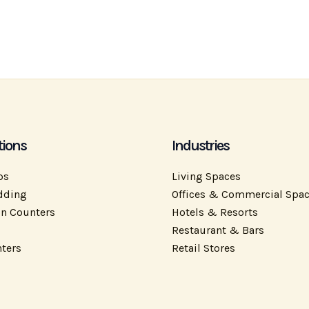
tions
Industries
ps
Living Spaces
dding
Offices & Commercial Spa
on Counters
Hotels & Resorts
Restaurant & Bars
ters
Retail Stores