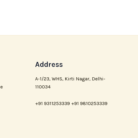
Address
A-1/23, WHS, Kirti Nagar, Delhi-
110034
ce
+91 9311253339 +91 9810253339