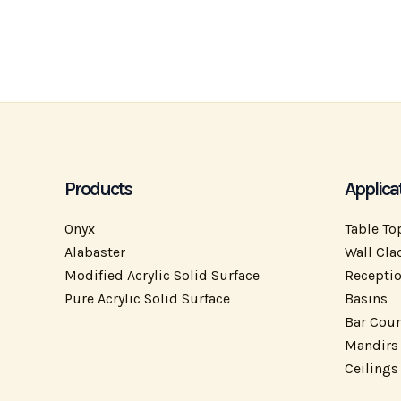
Products
Applica
Onyx
Table To
Alabaster
Wall Cla
Modified Acrylic Solid Surface
Recepti
Pure Acrylic Solid Surface
Basins
Bar Coun
Mandirs
Ceilings