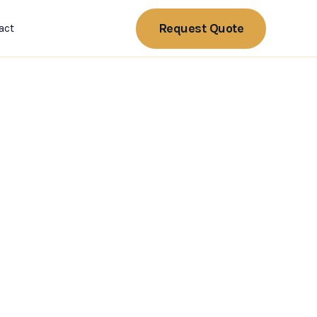
Request Quote
act