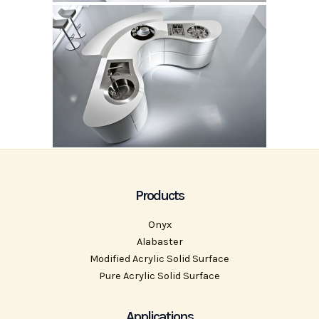
Products
Onyx
Alabaster
Modified Acrylic Solid Surface
Pure Acrylic Solid Surface
Applications