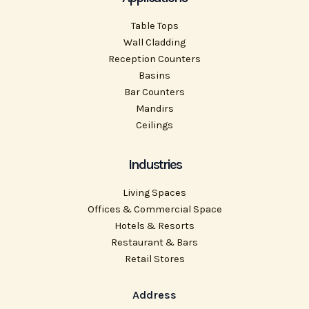
Table Tops
Wall Cladding
Reception Counters
Basins
Bar Counters
Mandirs
Ceilings
Industries
Living Spaces
Offices & Commercial Space
Hotels & Resorts
Restaurant & Bars
Retail Stores
Address