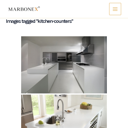
Skip
Main
to
Menu
content
Images tagged "kitchen-counters"