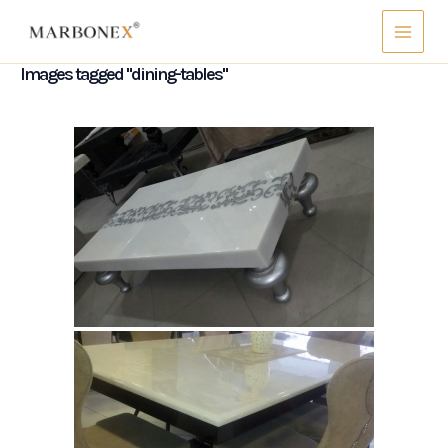
Skip
Main
to
Menu
content
Images tagged "dining-tables"