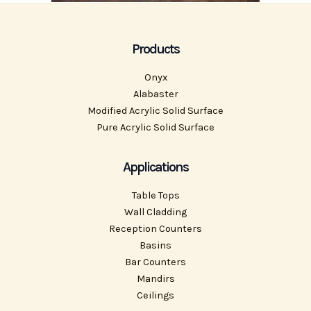
Products
Onyx
Alabaster
Modified Acrylic Solid Surface
Pure Acrylic Solid Surface
Applications
Table Tops
Wall Cladding
Reception Counters
Basins
Bar Counters
Mandirs
Ceilings