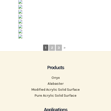
1
2
3
►
Products
Onyx
Alabaster
Modified Acrylic Solid Surface
Pure Acrylic Solid Surface
Applications