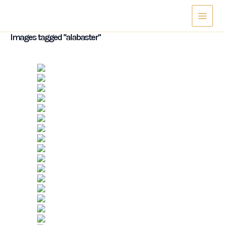
Skip
Main
to
Menu
content
Images tagged "alabaster"