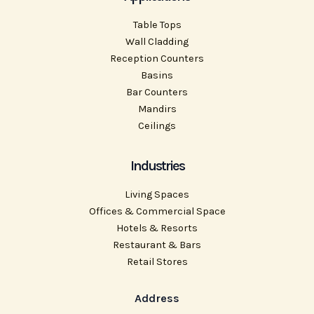
Table Tops
Wall Cladding
Reception Counters
Basins
Bar Counters
Mandirs
Ceilings
Industries
Living Spaces
Offices & Commercial Space
Hotels & Resorts
Restaurant & Bars
Retail Stores
Address