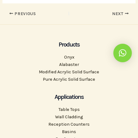
PREVIOUS
NEXT
Products
Onyx
Alabaster
Modified Acrylic Solid Surface
Pure Acrylic Solid Surface
Applications
Table Tops
Wall Cladding
Reception Counters
Basins