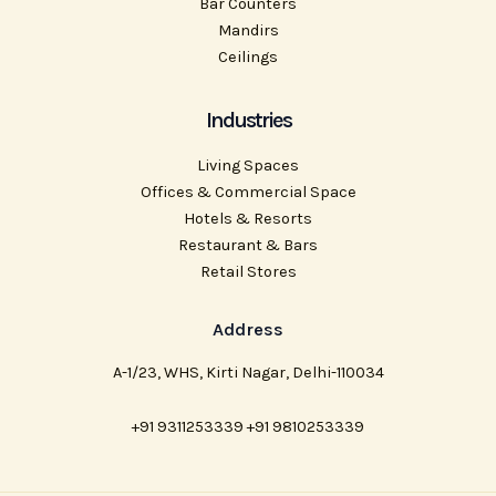
Bar Counters
Mandirs
Ceilings
Industries
Living Spaces
Offices & Commercial Space
Hotels & Resorts
Restaurant & Bars
Retail Stores
Address
A-1/23, WHS, Kirti Nagar, Delhi-110034
+91 9311253339 +91 9810253339