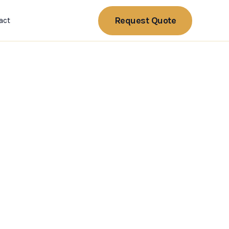
Request Quote
act