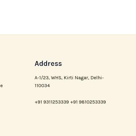
Address
A-1/23, WHS, Kirti Nagar, Delhi-
110034
ce
+91 9311253339 +91 9810253339