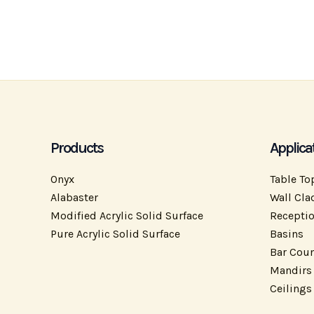
Products
Applica
Onyx
Table To
Alabaster
Wall Cla
Modified Acrylic Solid Surface
Recepti
Pure Acrylic Solid Surface
Basins
Bar Coun
Mandirs
Ceilings