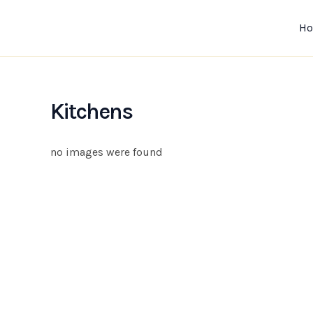
Skip
to
H
content
Kitchens
no images were found