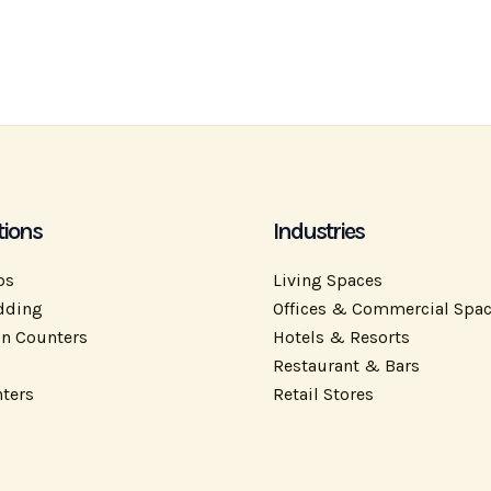
tions
Industries
ps
Living Spaces
dding
Offices & Commercial Spa
on Counters
Hotels & Resorts
Restaurant & Bars
ters
Retail Stores