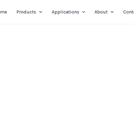
ome
Products
Applications
About
Cont